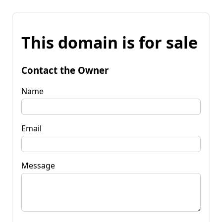
This domain is for sale
Contact the Owner
Name
Email
Message