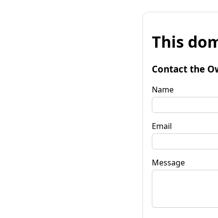
This dom
Contact the O
Name
Email
Message