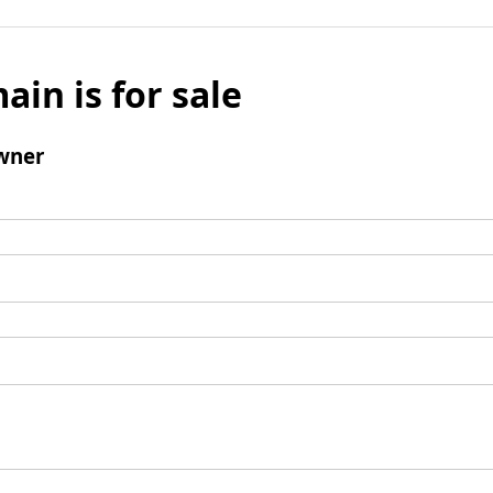
ain is for sale
wner