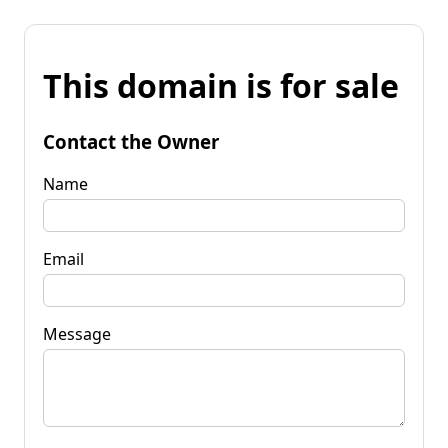
This domain is for sale
Contact the Owner
Name
Email
Message