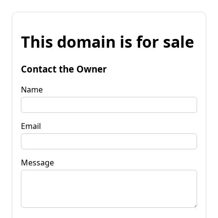
This domain is for sale
Contact the Owner
Name
Email
Message