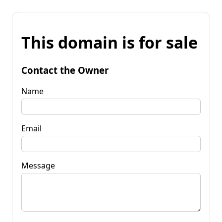
This domain is for sale
Contact the Owner
Name
Email
Message