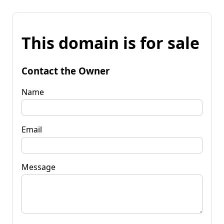
This domain is for sale
Contact the Owner
Name
Email
Message