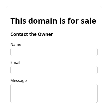
This domain is for sale
Contact the Owner
Name
Email
Message