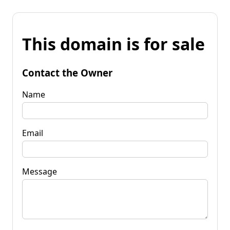
This domain is for sale
Contact the Owner
Name
Email
Message