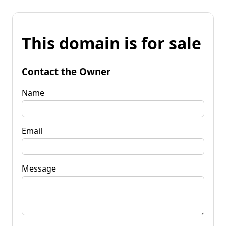
This domain is for sale
Contact the Owner
Name
Email
Message