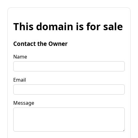
This domain is for sale
Contact the Owner
Name
Email
Message