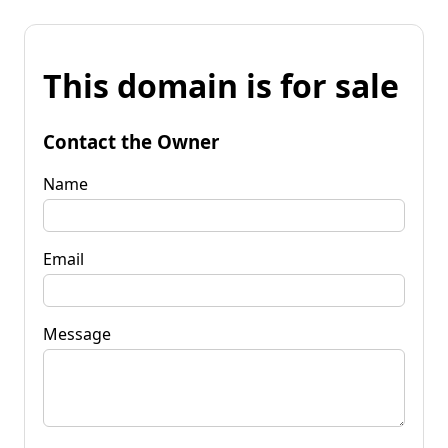
This domain is for sale
Contact the Owner
Name
Email
Message