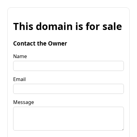
This domain is for sale
Contact the Owner
Name
Email
Message