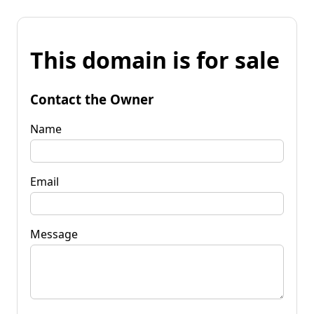
This domain is for sale
Contact the Owner
Name
Email
Message