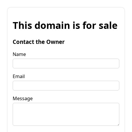
This domain is for sale
Contact the Owner
Name
Email
Message