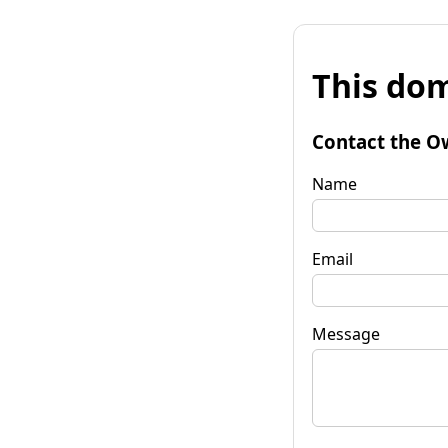
This dom
Contact the O
Name
Email
Message