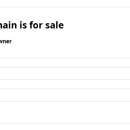
ain is for sale
wner