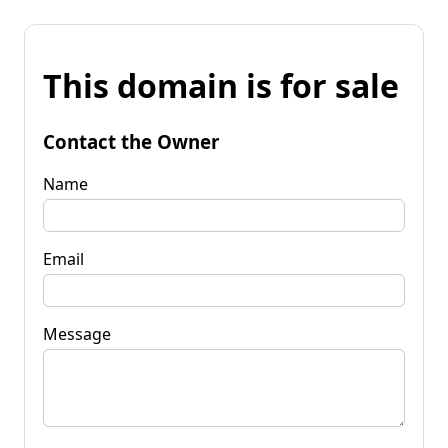
This domain is for sale
Contact the Owner
Name
Email
Message