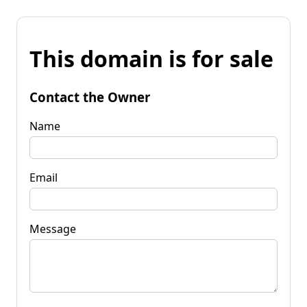
This domain is for sale
Contact the Owner
Name
Email
Message