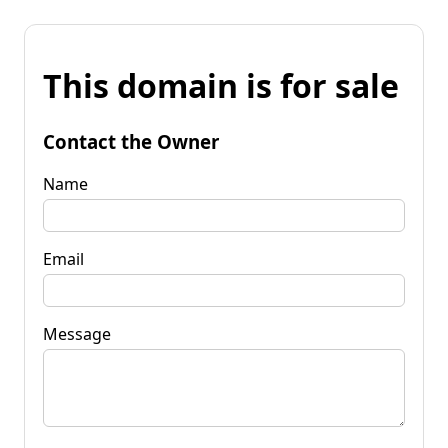
This domain is for sale
Contact the Owner
Name
Email
Message