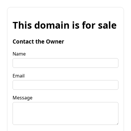
This domain is for sale
Contact the Owner
Name
Email
Message