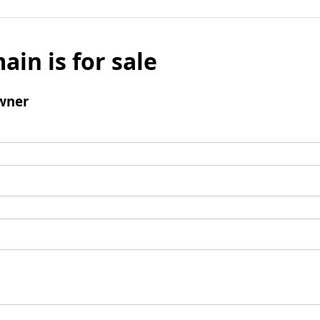
ain is for sale
wner