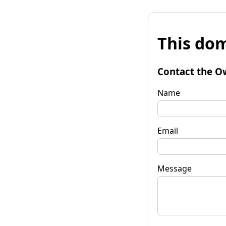
This dom
Contact the O
Name
Email
Message