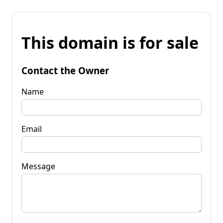
This domain is for sale
Contact the Owner
Name
Email
Message