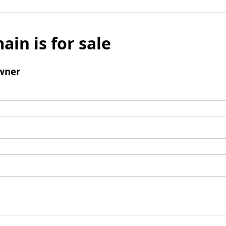
ain is for sale
wner