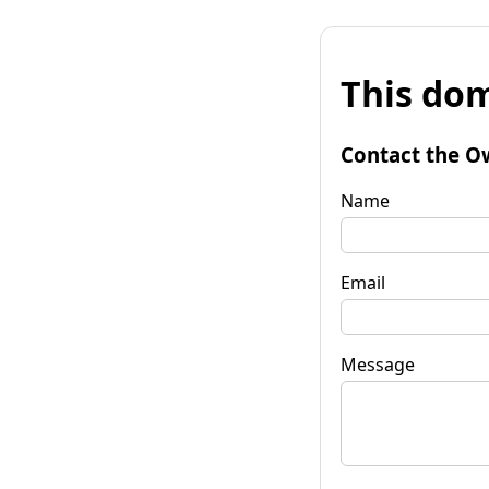
This dom
Contact the O
Name
Email
Message