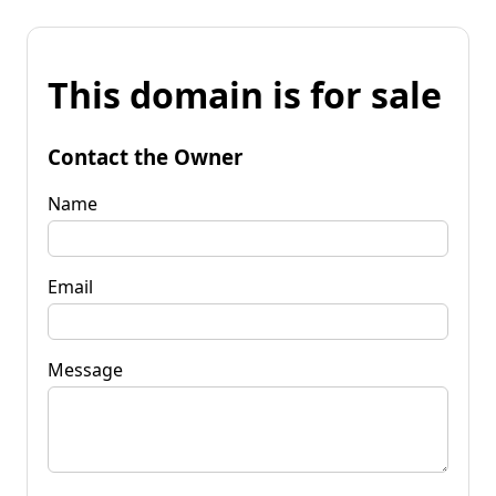
This domain is for sale
Contact the Owner
Name
Email
Message