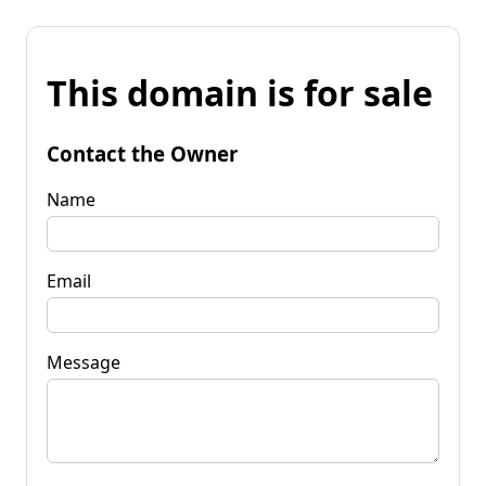
This domain is for sale
Contact the Owner
Name
Email
Message