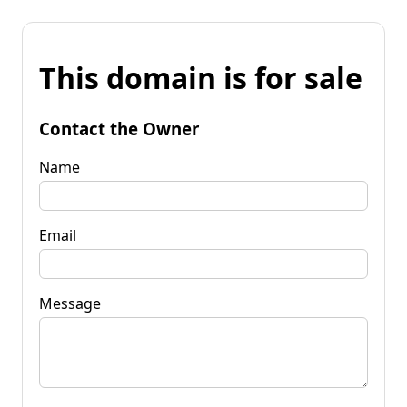
This domain is for sale
Contact the Owner
Name
Email
Message