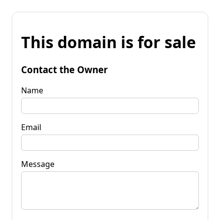
This domain is for sale
Contact the Owner
Name
Email
Message