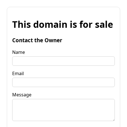
This domain is for sale
Contact the Owner
Name
Email
Message