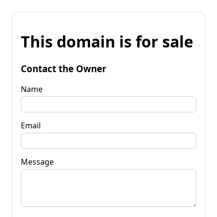
This domain is for sale
Contact the Owner
Name
Email
Message