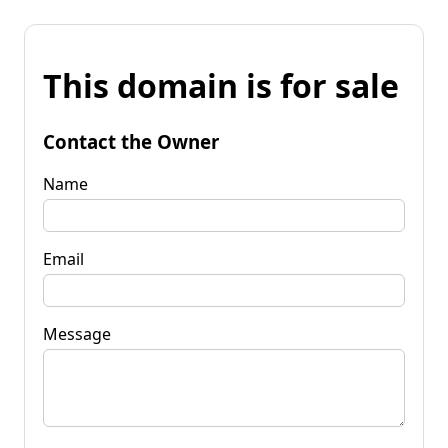
This domain is for sale
Contact the Owner
Name
Email
Message