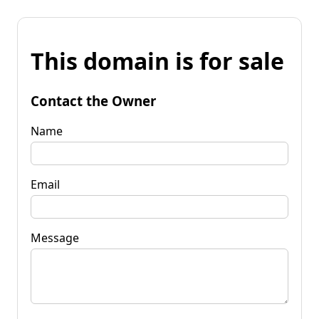
This domain is for sale
Contact the Owner
Name
Email
Message