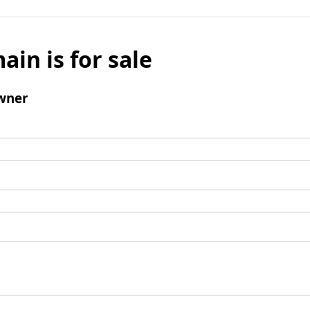
ain is for sale
wner