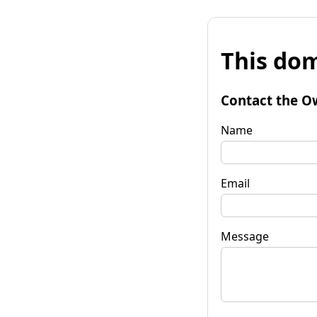
This dom
Contact the O
Name
Email
Message