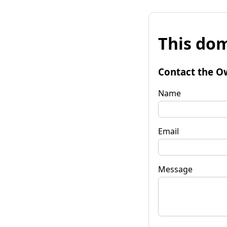
This dom
Contact the O
Name
Email
Message