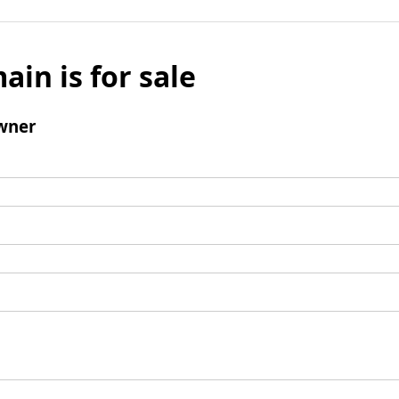
ain is for sale
wner