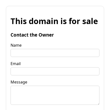
This domain is for sale
Contact the Owner
Name
Email
Message