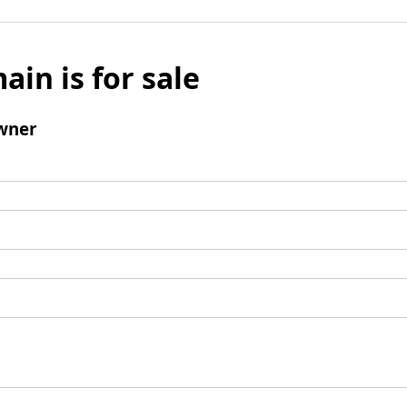
ain is for sale
wner