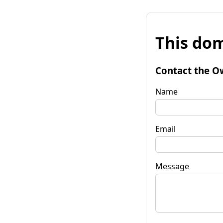
This dom
Contact the O
Name
Email
Message