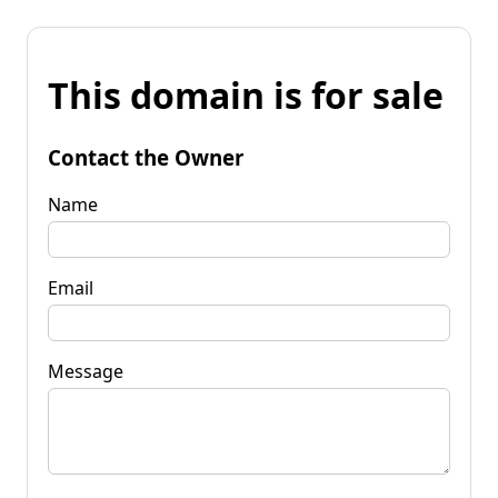
This domain is for sale
Contact the Owner
Name
Email
Message