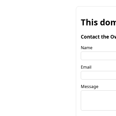
This dom
Contact the O
Name
Email
Message