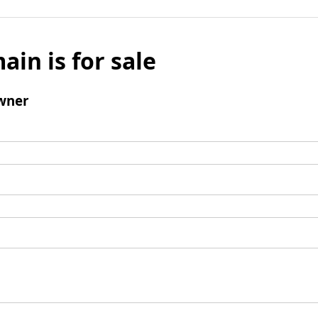
ain is for sale
wner