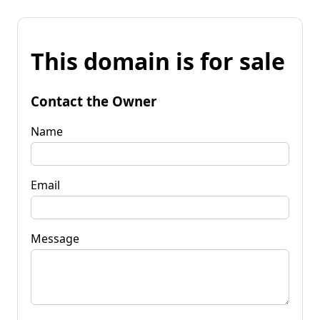
This domain is for sale
Contact the Owner
Name
Email
Message