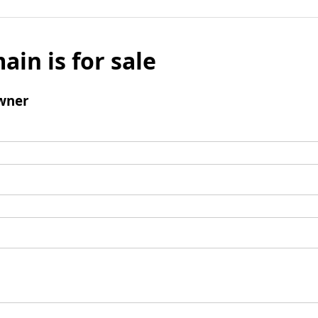
ain is for sale
wner