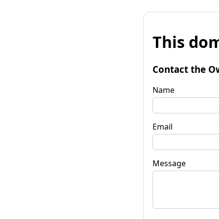
This dom
Contact the O
Name
Email
Message