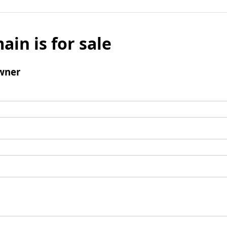
ain is for sale
wner