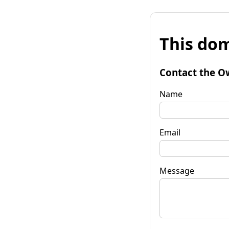
This dom
Contact the O
Name
Email
Message