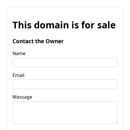
This domain is for sale
Contact the Owner
Name
Email
Message