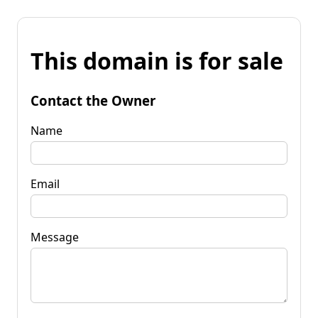
This domain is for sale
Contact the Owner
Name
Email
Message