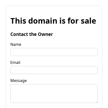
This domain is for sale
Contact the Owner
Name
Email
Message