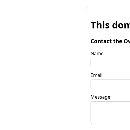
This dom
Contact the O
Name
Email
Message