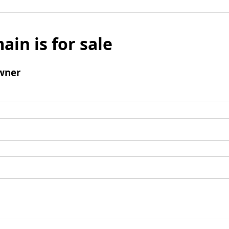
ain is for sale
wner