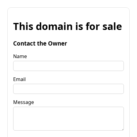
This domain is for sale
Contact the Owner
Name
Email
Message