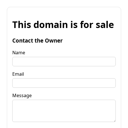
This domain is for sale
Contact the Owner
Name
Email
Message