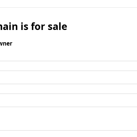
ain is for sale
wner