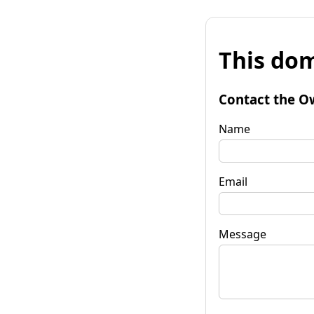
This dom
Contact the O
Name
Email
Message