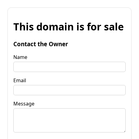
This domain is for sale
Contact the Owner
Name
Email
Message