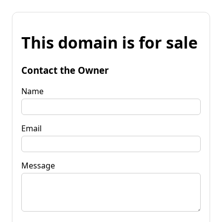
This domain is for sale
Contact the Owner
Name
Email
Message