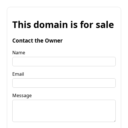
This domain is for sale
Contact the Owner
Name
Email
Message