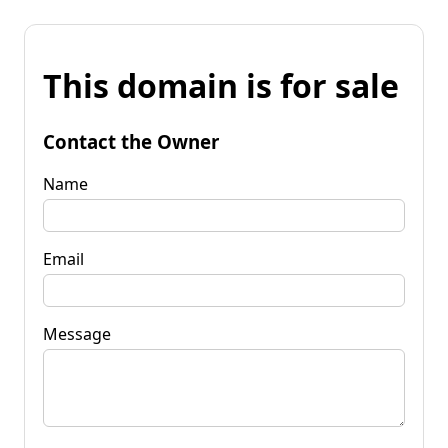
This domain is for sale
Contact the Owner
Name
Email
Message